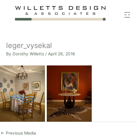
Skip
to
content
leger_vysekal
By
Dorothy Willetts
/
April 26, 2016
←
Previous Media