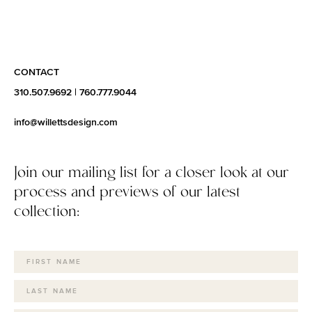
CONTACT
310.507.9692
|
760.777.9044
info@willettsdesign.com
Join our mailing list for a closer look at our
process and previews of our latest
collection: