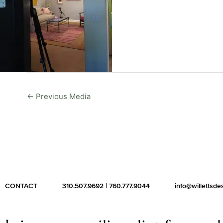
←
Previous Media
CONTACT
310.507.9692
|
760.777.9044
info@willettsd