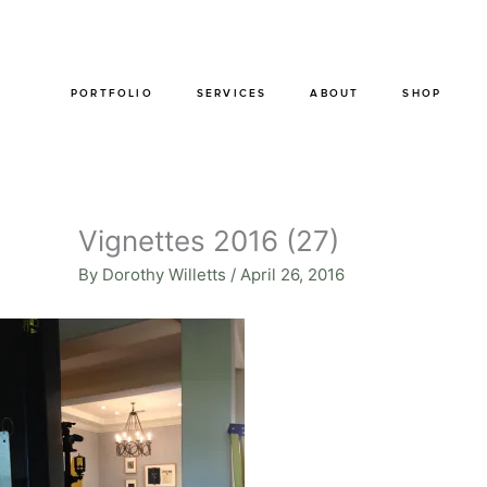
Skip
to
content
PORTFOLIO
SERVICES
ABOUT
SHOP
Vignettes 2016 (27)
By
Dorothy Willetts
/
April 26, 2016