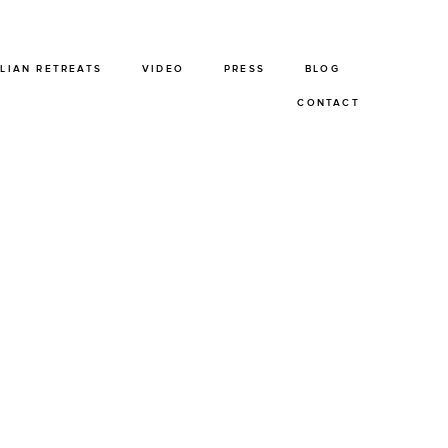
ALIAN RETREATS
VIDEO
PRESS
BLOG
CONTACT