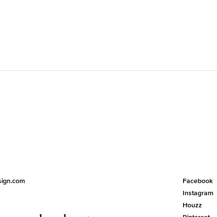
esign.com
Facebook
Instagram
Houzz