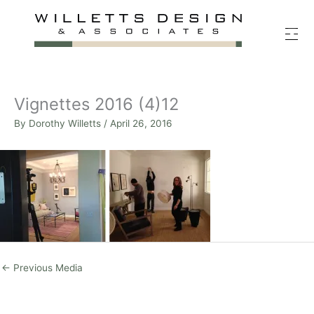
Skip
to
content
Vignettes 2016 (4)12
By
Dorothy Willetts
/
April 26, 2016
←
Previous Media