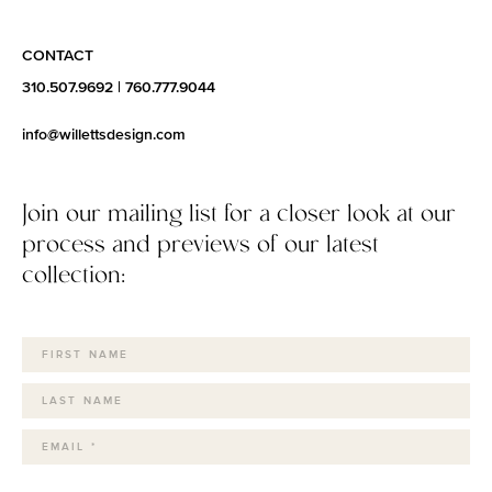
CONTACT
310.507.9692
|
760.777.9044
info@willettsdesign.com
Join our mailing list for a closer look at our
process and previews of our latest
collection: