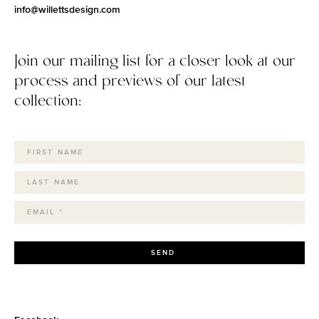
info@willettsdesign.com
Join our mailing list for a closer look at our
process and previews of our latest
collection:
SEND