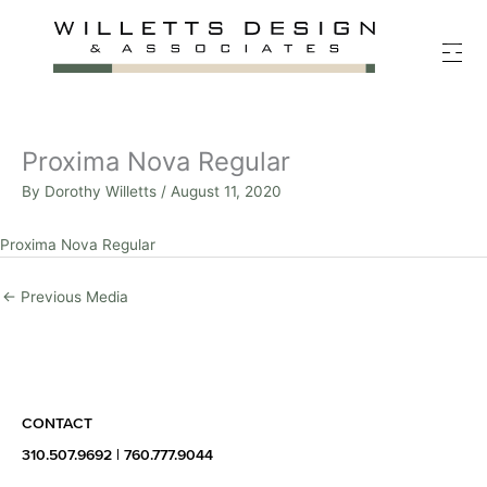
Skip
to
content
Proxima Nova Regular
By
Dorothy Willetts
/
August 11, 2020
Proxima Nova Regular
←
Previous Media
CONTACT
310.507.9692
|
760.777.9044