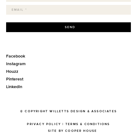
SEND
Facebook
Instagram
Houzz
Pinterest
LinkedIn
© COPYRIGHT WILLETTS DESIGN & ASSOCIATES
PRIVACY POLICY
|
TERMS & CONDITIONS
SITE BY COOPER HOUSE