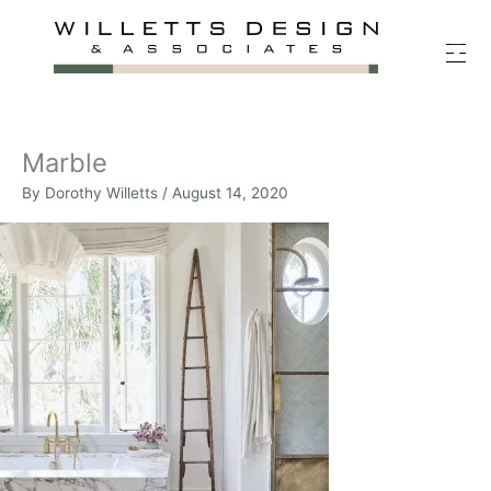
Skip
to
content
Marble
By
Dorothy Willetts
/
August 14, 2020