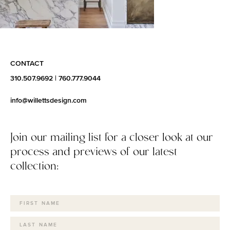
CONTACT
310.507.9692
|
760.777.9044
info@willettsdesign.com
Join our mailing list for a closer look at our
process and previews of our latest
collection: