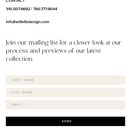
CONTACT
310.507.9692
|
760.777.9044
info@willettsdesign.com
Join our mailing list for a closer look at our
process and previews of our latest
collection:
SEND