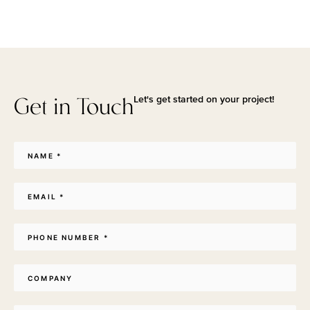
Get in Touch
Let's get started on your project!
Name
*
Email
*
Phone
*
Company