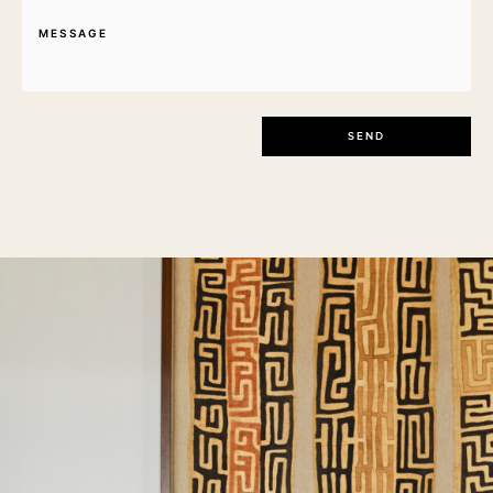
Message