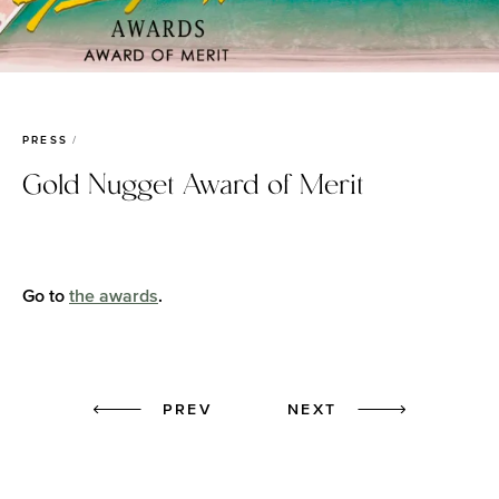
PRESS
Gold Nugget Award of Merit
Go to
the awards
.
Prev
Next
PREV
NEXT