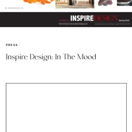
PRESS
Inspire Design: In The Mood