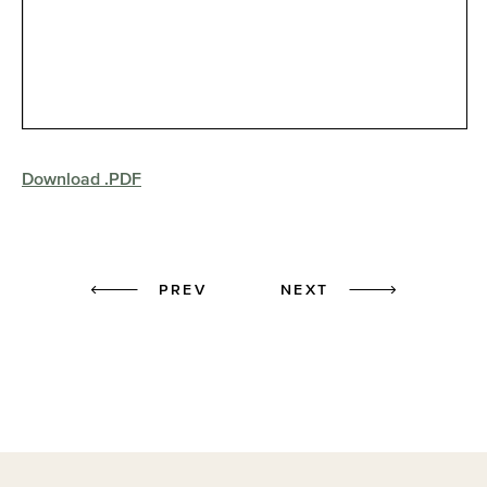
Download .PDF
Prev
Next
PREV
NEXT