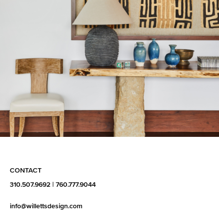
CONTACT
310.507.9692
|
760.777.9044
info@willettsdesign.com