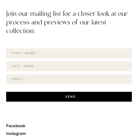
Join our mailing list for a closer look at our
process and previews of our latest
collection:
SEND
Facebook
Instagram