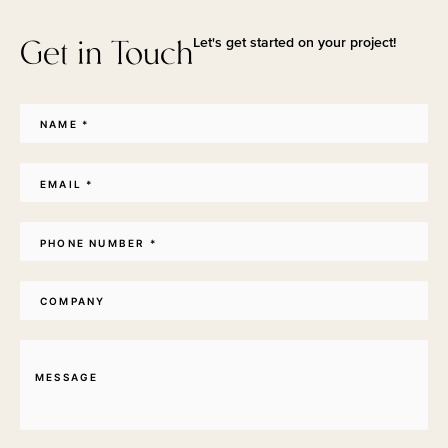
Get in Touch
Let's get started on your project!
Name
*
Email
*
Phone
*
Company
Message