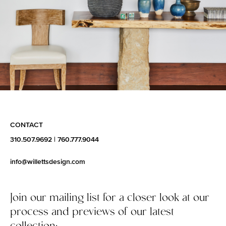
CONTACT
310.507.9692
|
760.777.9044
info@willettsdesign.com
Join our mailing list for a closer look at our
process and previews of our latest
collection: