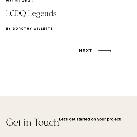
WATCH WDA
LCDQ Legends
BY
DOROTHY WILLETTS
Next
NEXT
Get in Touch
Let's get started on your project!