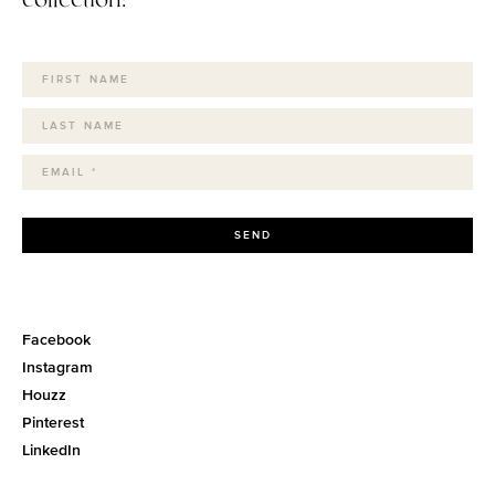
SEND
Facebook
Instagram
Houzz
Pinterest
LinkedIn