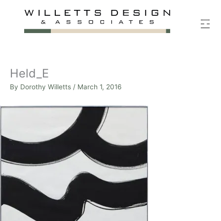
Skip
to
content
Held_E
By
Dorothy Willetts
/
March 1, 2016