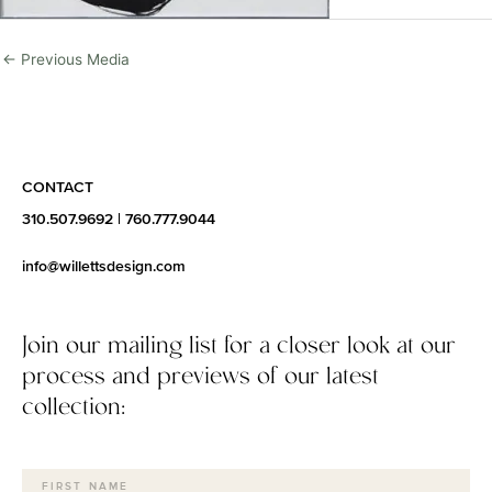
←
Previous Media
CONTACT
310.507.9692
|
760.777.9044
info@willettsdesign.com
Join our mailing list for a closer look at our
process and previews of our latest
collection: