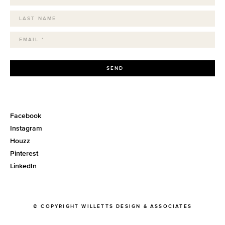
SEND
Facebook
Instagram
Houzz
Pinterest
LinkedIn
© COPYRIGHT WILLETTS DESIGN & ASSOCIATES