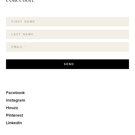
SEND
Facebook
Instagram
Houzz
Pinterest
LinkedIn