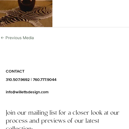
←
Previous Media
CONTACT
310.507.9692
|
760.777.9044
info@willettsdesign.com
Join our mailing list for a closer look at our
process and previews of our latest
collection: