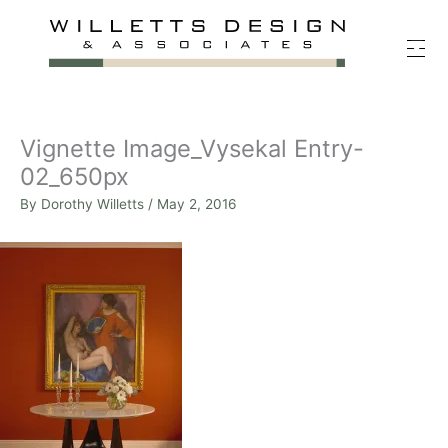
Skip
to
content
Vignette Image_Vysekal Entry-
02_650px
By
Dorothy Willetts
/
May 2, 2016