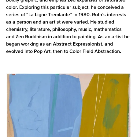
boldly graphic, and emphasized expanses of saturated
color. Exploring this particular subject, he conceived a
series of “La Ligne Tremlante” in 1980. Roth’s interests
as a person and an artist were varied. He studied
chemistry, literature, philosophy, music, mathematics
and Zen Buddhism in addition to painting. As an artist he
began working as an Abstract Expressionist, and
evolved into Pop Art, then to Color Field Abstraction.