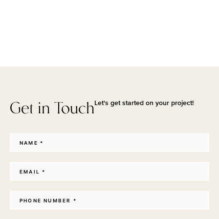
Get in Touch
Let's get started on your project!
Name
*
Email
*
Phone
*