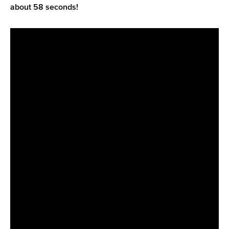
about 58 seconds!