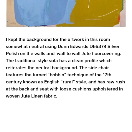
I kept the background for the artwork in this room
somewhat neutral using Dunn Edwards DE6374 Silver
Polish on the walls and wall to wall Jute floorcovering.
The traditional style sofa has a clean profile which
reiterates the neutral background. The side chair
features the turned “bobbin” technique of the 17th
century known as English “rural” style, and has raw rush
at the back and seat with loose cushions upholstered in
woven Jute Linen fabric.