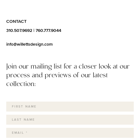
CONTACT
310.507.9692
|
760.777.9044
info@willettsdesign.com
Join our mailing list for a closer look at our
process and previews of our latest
collection: