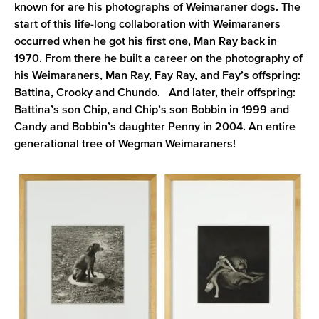
known for are his photographs of Weimaraner dogs. The
start of this life-long collaboration with Weimaraners
occurred when he got his first one, Man Ray back in
1970. From there he built a career on the photography of
his Weimaraners, Man Ray, Fay Ray, and Fay’s offspring:
Battina, Crooky and Chundo. And later, their offspring:
Battina’s son Chip, and Chip’s son Bobbin in 1999 and
Candy and Bobbin’s daughter Penny in 2004. An entire
generational tree of Wegman Weimaraners!