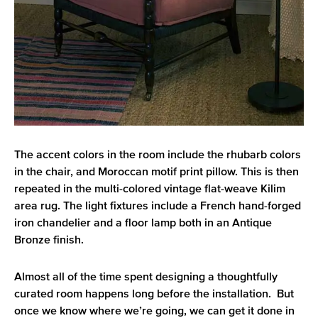
The accent colors in the room include the rhubarb colors
in the chair, and Moroccan motif print pillow. This is then
repeated in the multi-colored vintage flat-weave Kilim
area rug. The light fixtures include a French hand-forged
iron chandelier and a floor lamp both in an Antique
Bronze finish.
Almost all of the time spent designing a thoughtfully
curated room happens long before the installation. But
once we know where we’re going, we can get it done in