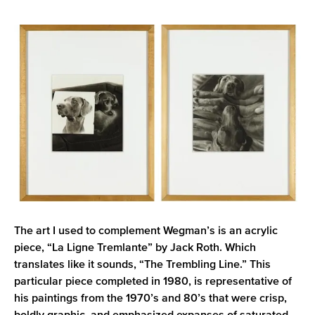
The art I used to complement Wegman’s is an acrylic
piece, “La Ligne Tremlante” by Jack Roth. Which
translates like it sounds, “The Trembling Line.” This
particular piece completed in 1980, is representative of
his paintings from the 1970’s and 80’s that were crisp,