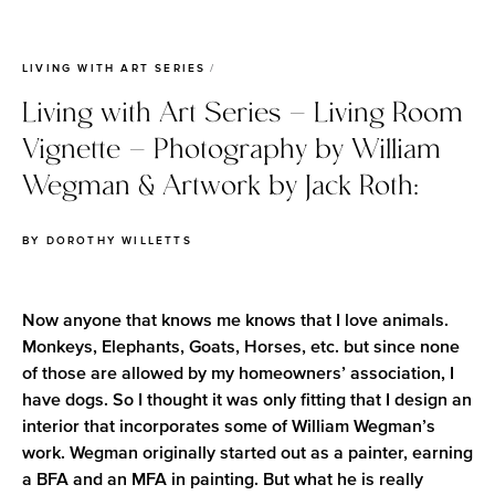
LIVING WITH ART SERIES
Living with Art Series – Living Room
Vignette – Photography by William
Wegman & Artwork by Jack Roth:
BY
DOROTHY WILLETTS
Now anyone that knows me knows that I love animals.
Monkeys, Elephants, Goats, Horses, etc. but since none
of those are allowed by my homeowners’ association, I
have dogs. So I thought it was only fitting that I design an
interior that incorporates some of William Wegman’s
work. Wegman originally started out as a painter, earning
a BFA and an MFA in painting. But what he is really