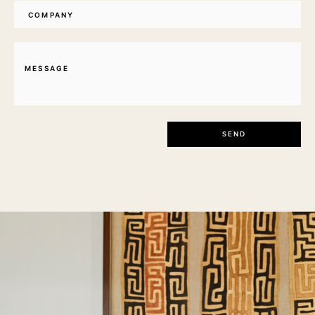
Company
Message