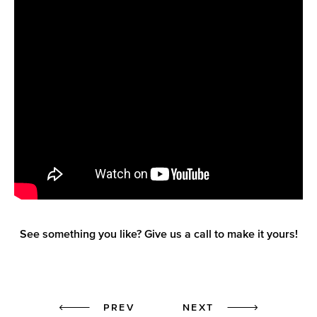
See something you like? Give us a call to make it yours!
Prev
Next
PREV
NEXT