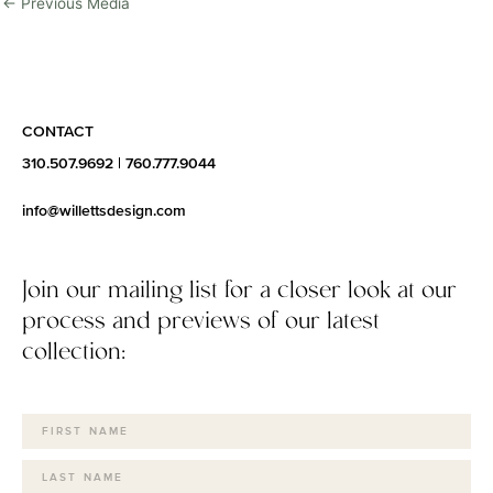
←
Previous Media
CONTACT
310.507.9692
|
760.777.9044
info@willettsdesign.com
Join our mailing list for a closer look at our
process and previews of our latest
collection: