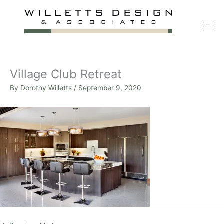
Skip
to
content
Village Club Retreat
By
Dorothy Willetts
/
September 9, 2020