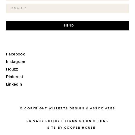
SEND
Facebook
Instagram
Houzz
Pinterest
LinkedIn
© COPYRIGHT WILLETTS DESIGN & ASSOCIATES
PRIVACY POLICY
|
TERMS & CONDITIONS
SITE BY COOPER HOUSE