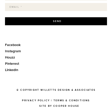
SEND
Facebook
Instagram
Houzz
Pinterest
LinkedIn
© COPYRIGHT WILLETTS DESIGN & ASSOCIATES
PRIVACY POLICY
|
TERMS & CONDITIONS
SITE BY COOPER HOUSE