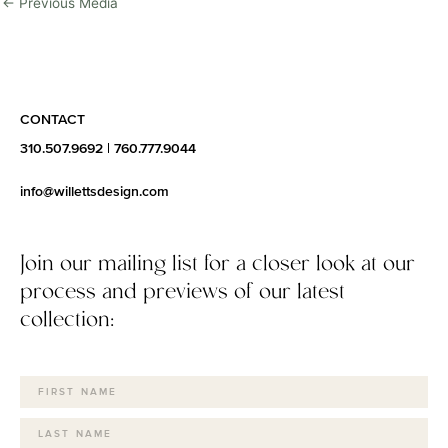
←
Previous Media
CONTACT
310.507.9692
|
760.777.9044
info@willettsdesign.com
Join our mailing list for a closer look at our
process and previews of our latest
collection: