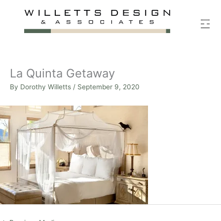
Skip
to
content
La Quinta Getaway
By
Dorothy Willetts
/
September 9, 2020