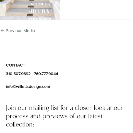
←
Previous Media
CONTACT
310.507.9692
|
760.777.9044
info@willettsdesign.com
Join our mailing list for a closer look at our
process and previews of our latest
collection: