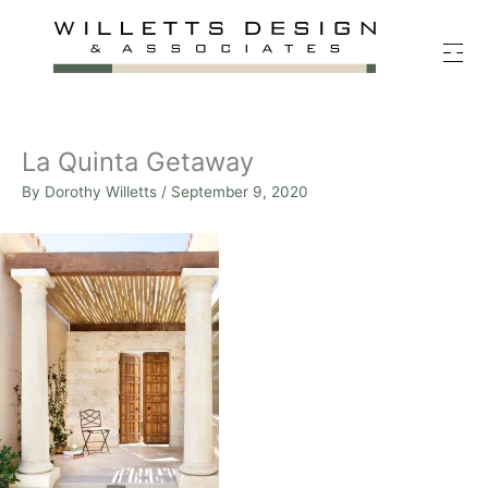
Skip
to
content
La Quinta Getaway
By
Dorothy Willetts
/
September 9, 2020