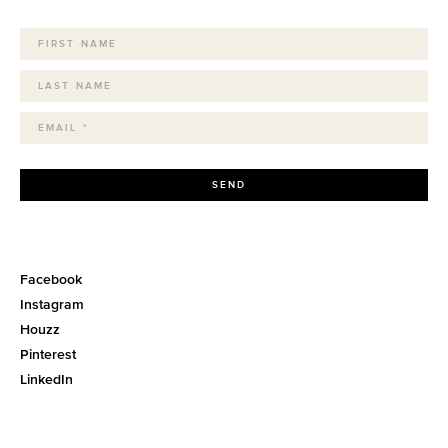
SEND
Facebook
Instagram
Houzz
Pinterest
LinkedIn