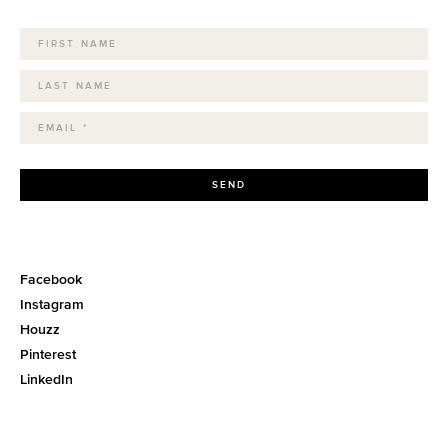
SEND
Facebook
Instagram
Houzz
Pinterest
LinkedIn