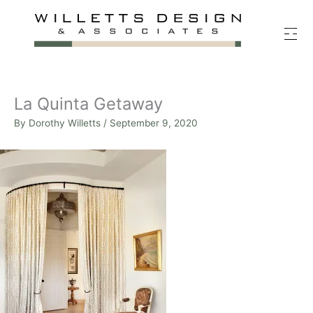
Skip
to
content
La Quinta Getaway
By
Dorothy Willetts
/
September 9, 2020