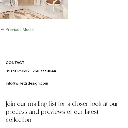
←
Previous Media
CONTACT
310.507.9692
|
760.777.9044
info@willettsdesign.com
Join our mailing list for a closer look at our
process and previews of our latest
collection: