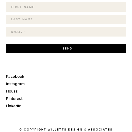
SEND
Facebook
Instagram
Houzz
Pinterest
LinkedIn
© COPYRIGHT WILLETTS DESIGN & ASSOCIATES