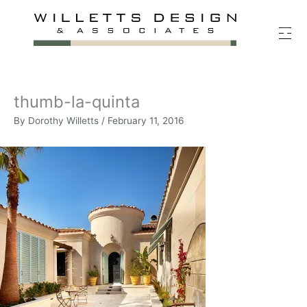
Skip
to
content
thumb-la-quinta
By
Dorothy Willetts
/
February 11, 2016