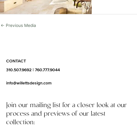
←
Previous Media
CONTACT
310.507.9692
|
760.777.9044
info@willettsdesign.com
Join our mailing list for a closer look at our
process and previews of our latest
collection: