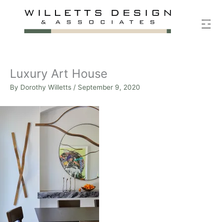
Skip
to
content
Luxury Art House
By
Dorothy Willetts
/
September 9, 2020