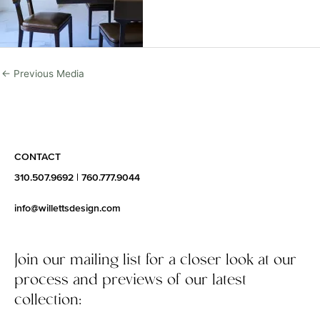
←
Previous Media
CONTACT
310.507.9692
|
760.777.9044
info@willettsdesign.com
Join our mailing list for a closer look at our
process and previews of our latest
collection: