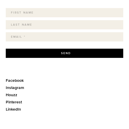
SEND
Facebook
Instagram
Houzz
Pinterest
LinkedIn