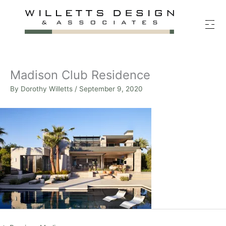
Skip
to
content
Madison Club Residence
By
Dorothy Willetts
/
September 9, 2020