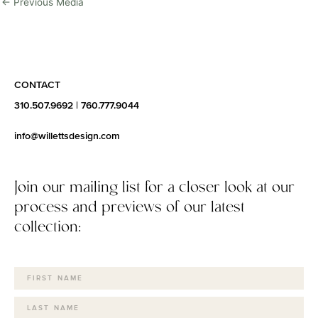
←
Previous Media
CONTACT
310.507.9692
|
760.777.9044
info@willettsdesign.com
Join our mailing list for a closer look at our
process and previews of our latest
collection: