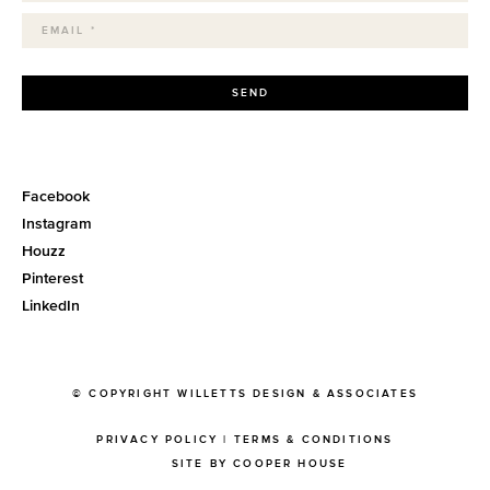
SEND
Facebook
Instagram
Houzz
Pinterest
LinkedIn
© COPYRIGHT WILLETTS DESIGN & ASSOCIATES
PRIVACY POLICY
|
TERMS & CONDITIONS
SITE BY COOPER HOUSE