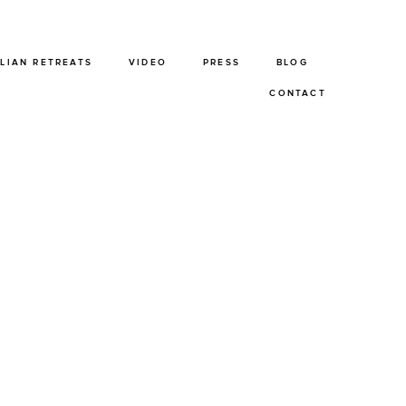
ALIAN RETREATS
VIDEO
PRESS
BLOG
CONTACT