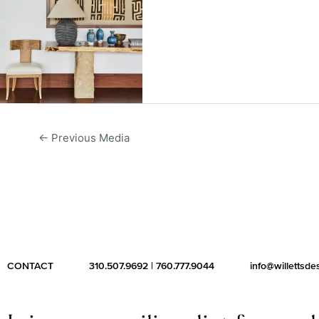
←
Previous Media
CONTACT
310.507.9692
|
760.777.9044
info@willettsd