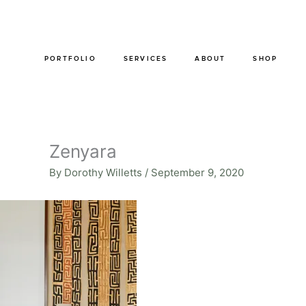
Skip
to
content
PORTFOLIO
SERVICES
ABOUT
SHOP
Zenyara
By
Dorothy Willetts
/
September 9, 2020