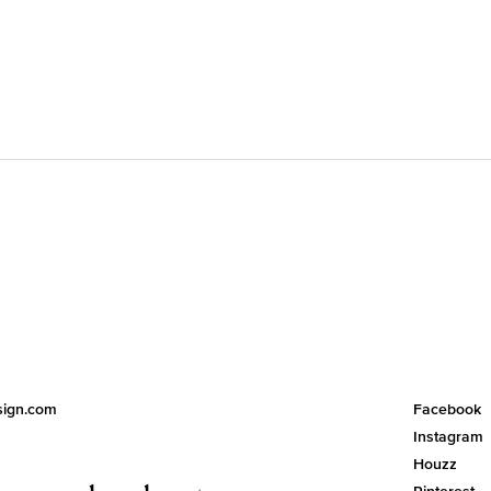
esign.com
Facebook
Instagram
Houzz