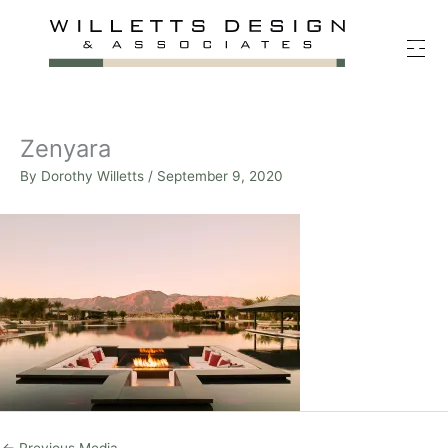
Skip
to
content
Zenyara
By
Dorothy Willetts
/
September 9, 2020