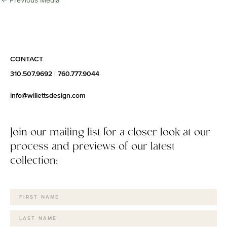
←
Previous Media
CONTACT
310.507.9692
|
760.777.9044
info@willettsdesign.com
Join our mailing list for a closer look at our
process and previews of our latest
collection: