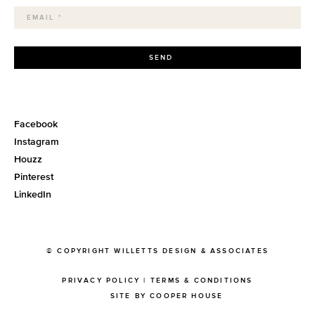
SEND
Facebook
Instagram
Houzz
Pinterest
LinkedIn
© COPYRIGHT WILLETTS DESIGN & ASSOCIATES
PRIVACY POLICY
|
TERMS & CONDITIONS
SITE BY COOPER HOUSE