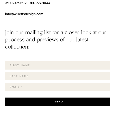
310.507.9692
|
760.777.9044
info@willettsdesign.com
Join our mailing list for a closer look at our
process and previews of our latest
collection:
SEND