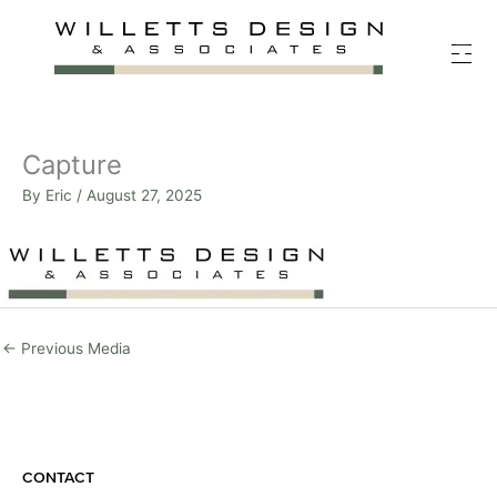
Skip
to
content
Capture
By
Eric
/
August 27, 2025
←
Previous Media
CONTACT