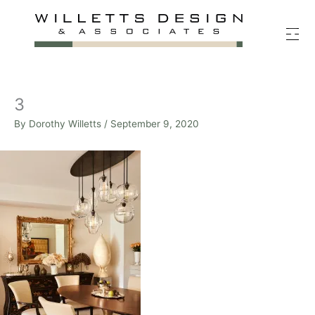
Skip
to
content
3
By
Dorothy Willetts
/
September 9, 2020