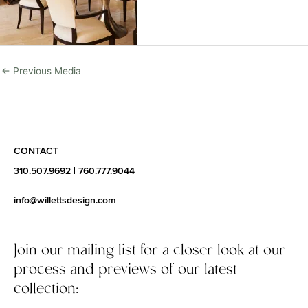
←
Previous Media
CONTACT
310.507.9692
|
760.777.9044
info@willettsdesign.com
Join our mailing list for a closer look at our
process and previews of our latest
collection: