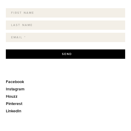
SEND
Facebook
Instagram
Houzz
Pinterest
LinkedIn