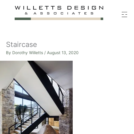
Skip
to
content
Staircase
By
Dorothy Willetts
/
August 13, 2020