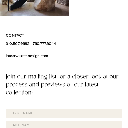
CONTACT
310.507.9692
|
760.777.9044
info@willettsdesign.com
Join our mailing list for a closer look at our
process and previews of our latest
collection: