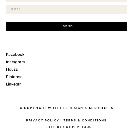
SEND
Facebook
Instagram
Houzz
Pinterest
LinkedIn
© COPYRIGHT WILLETTS DESIGN & ASSOCIATES
PRIVACY POLICY
|
TERMS & CONDITIONS
SITE BY COOPER HOUSE