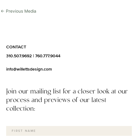
←
Previous Media
CONTACT
310.507.9692
|
760.777.9044
info@willettsdesign.com
Join our mailing list for a closer look at our
process and previews of our latest
collection: