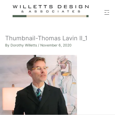
Skip
to
content
Thumbnail-Thomas Lavin II_1
By
Dorothy Willetts
/
November 6, 2020