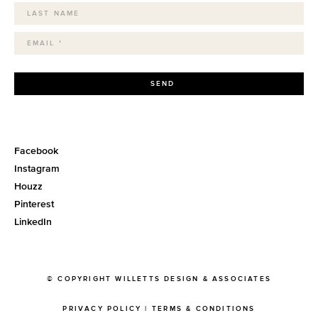
SEND
Facebook
Instagram
Houzz
Pinterest
LinkedIn
© COPYRIGHT WILLETTS DESIGN & ASSOCIATES
PRIVACY POLICY
|
TERMS & CONDITIONS