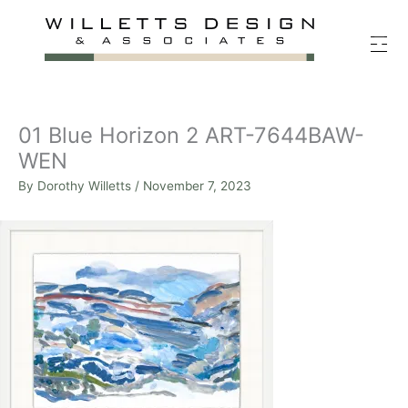
Skip
to
content
01 Blue Horizon 2 ART-7644BAW-
WEN
By
Dorothy Willetts
/
November 7, 2023