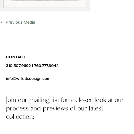
←
Previous Media
CONTACT
310.507.9692
|
760.777.9044
info@willettsdesign.com
Join our mailing list for a closer look at our
process and previews of our latest
collection: