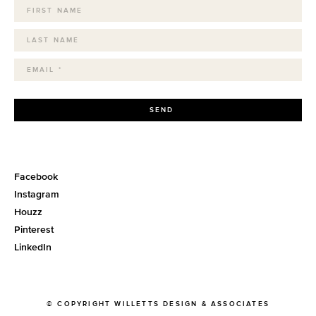
SEND
Facebook
Instagram
Houzz
Pinterest
LinkedIn
© COPYRIGHT WILLETTS DESIGN & ASSOCIATES