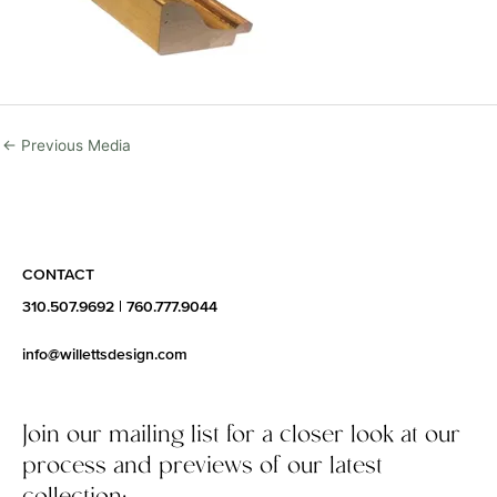
←
Previous Media
CONTACT
310.507.9692
|
760.777.9044
info@willettsdesign.com
Join our mailing list for a closer look at our
process and previews of our latest
collection: