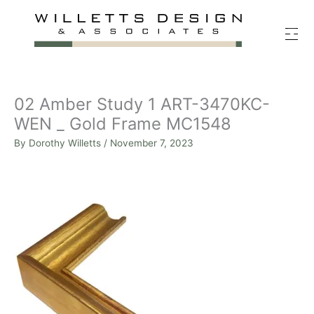
Skip
to
content
02 Amber Study 1 ART-3470KC-
WEN _ Gold Frame MC1548
By
Dorothy Willetts
/
November 7, 2023