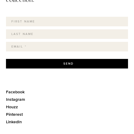
SEND
Facebook
Instagram
Houzz
Pinterest
LinkedIn