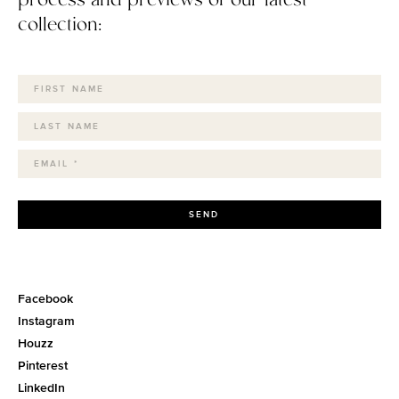
collection:
SEND
Facebook
Instagram
Houzz
Pinterest
LinkedIn