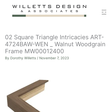
Skip
to
content
02 Square Triangle Intricacies ART-
4724BAW-WEN _ Walnut Woodgrain
Frame MW00012400
By
Dorothy Willetts
/
November 7, 2023