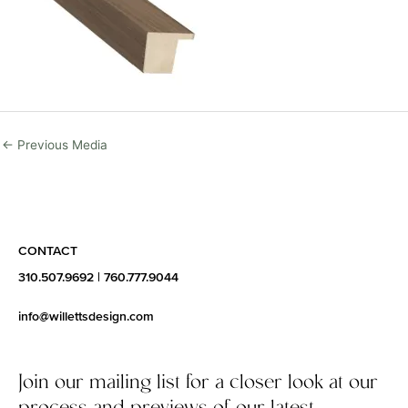
←
Previous Media
CONTACT
310.507.9692
|
760.777.9044
info@willettsdesign.com
Join our mailing list for a closer look at our
process and previews of our latest