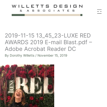
Skip
to
content
2019-11-15 13_45_23-LUXE RED
AWARDS 2019 E-mail Blast.pdf –
Adobe Acrobat Reader DC
By
Dorothy Willetts
/
November 15, 2019