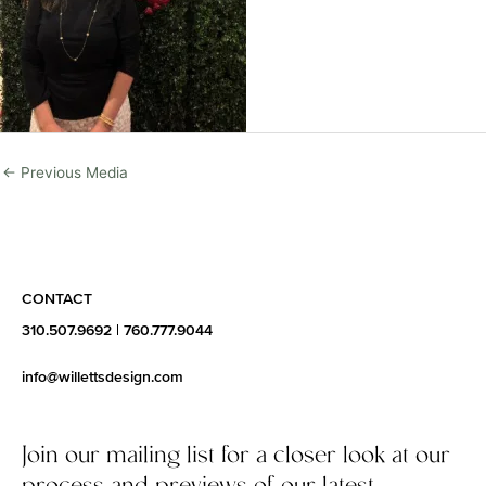
←
Previous Media
CONTACT
310.507.9692
|
760.777.9044
info@willettsdesign.com
Join our mailing list for a closer look at our
process and previews of our latest