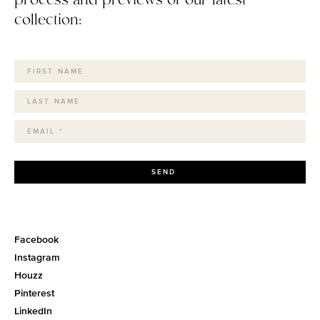
collection:
SEND
Facebook
Instagram
Houzz
Pinterest
LinkedIn