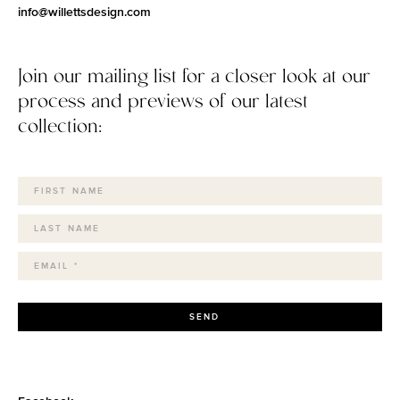
info@willettsdesign.com
Join our mailing list for a closer look at our
process and previews of our latest
collection:
SEND