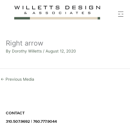
Skip
to
content
Right arrow
By
Dorothy Willetts
/
August 12, 2020
←
Previous Media
CONTACT
310.507.9692
|
760.777.9044