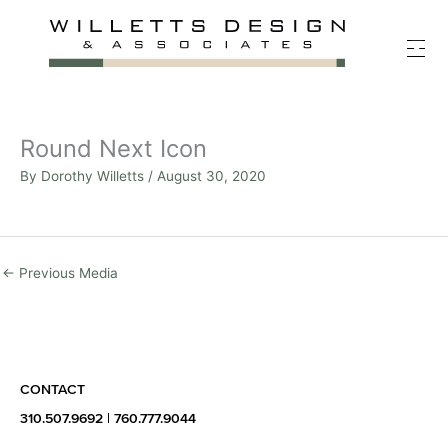
Skip
to
content
Round Next Icon
By
Dorothy Willetts
/
August 30, 2020
←
Previous Media
CONTACT
310.507.9692
|
760.777.9044