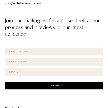
info@willettsdesign.com
Join our mailing list for a closer look at our
process and previews of our latest
collection:
SEND