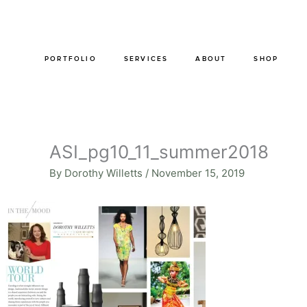
Skip
to
content
PORTFOLIO
SERVICES
ABOUT
SHOP
ASI_pg10_11_summer2018
By
Dorothy Willetts
/
November 15, 2019