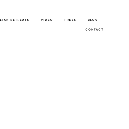
ALIAN RETREATS
VIDEO
PRESS
BLOG
CONTACT