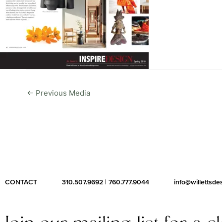
←
Previous Media
CONTACT
310.507.9692
|
760.777.9044
info@willettsd
Join our mailing list for a c