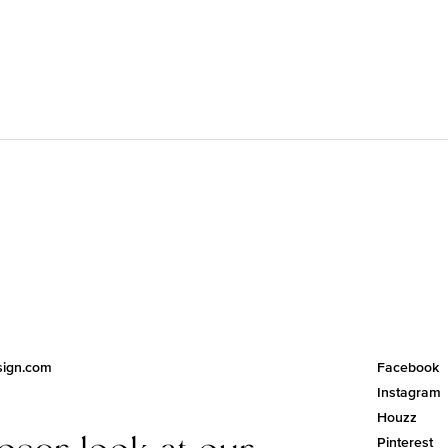
esign.com
Facebook
Instagram
Houzz
loser look at our
Pinterest