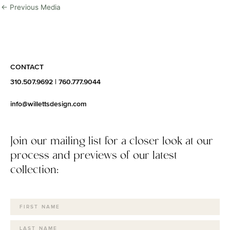
←
Previous Media
CONTACT
310.507.9692
|
760.777.9044
info@willettsdesign.com
Join our mailing list for a closer look at our
process and previews of our latest
collection: