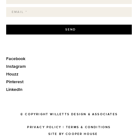
SEND
Facebook
Instagram
Houzz
Pinterest
LinkedIn
© COPYRIGHT WILLETTS DESIGN & ASSOCIATES
PRIVACY POLICY
|
TERMS & CONDITIONS
SITE BY COOPER HOUSE