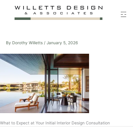
Skip
to
content
By
Dorothy Willetts
/
January 5, 2026
What to Expect at Your Initial Interior Design Consultation