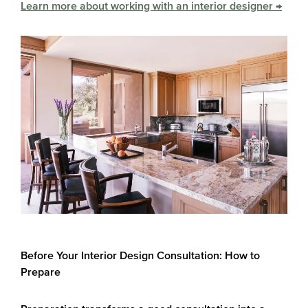
Learn more about working with an interior designer →
Before Your Interior Design Consultation: How to
Prepare