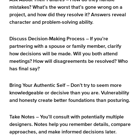
– How do they handle
mistakes? What’s the worst that’s gone wrong on a
project, and how did they resolve it? Answers reveal
character and problem-solving ability.
Discuss Decision-Making Process
– If you’re
partnering with a spouse or family member, clarify
how decisions will be made. Will you both attend
meetings? How will disagreements be resolved? Who
has final say?
Bring Your Authentic Self
– Don’t try to seem more
knowledgeable or decisive than you are. Vulnerability
and honesty create better foundations than posturing.
Take Notes
– You’ll consult with potentially multiple
designers. Notes help you remember details, compare
approaches, and make informed decisions later.