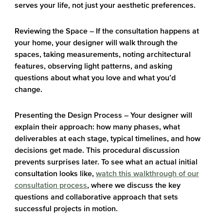
serves your life, not just your aesthetic preferences.
Reviewing the Space
– If the consultation happens at
your home, your designer will walk through the
spaces, taking measurements, noting architectural
features, observing light patterns, and asking
questions about what you love and what you’d
change.
Presenting the Design Process
– Your designer will
explain their approach: how many phases, what
deliverables at each stage, typical timelines, and how
decisions get made. This procedural discussion
prevents surprises later. To see what an actual initial
consultation looks like,
watch this walkthrough of our
consultation process
, where we discuss the key
questions and collaborative approach that sets
successful projects in motion.