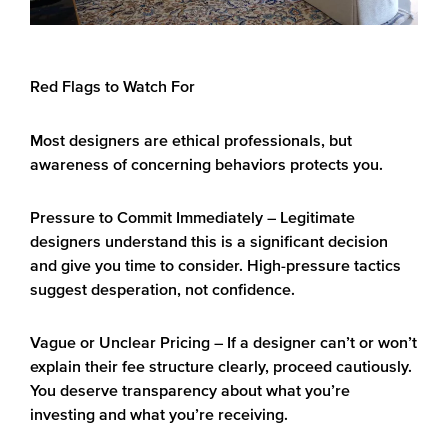
Red Flags to Watch For
Most designers are ethical professionals, but
awareness of concerning behaviors protects you.
Pressure to Commit Immediately
– Legitimate
designers understand this is a significant decision
and give you time to consider. High-pressure tactics
suggest desperation, not confidence.
Vague or Unclear Pricing
– If a designer can’t or won’t
explain their fee structure clearly, proceed cautiously.
You deserve transparency about what you’re
investing and what you’re receiving.