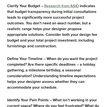
Clarify Your Budget
–
Research from ASID
indicates
that budget transparency during initial consultations
leads to significantly more successful project
outcomes. You don’t need an exact number, but a
realistic range helps your designer propose
appropriate solutions. Consider both your design fee
budget and your total project investment, including
furnishings and construction.
Define Your Timeline
– When do you want the project
completed? Are there specific deadlines – a holiday
gathering, a milestone birthday, a seasonal
consideration? Understanding timeline expectations
helps your designer assess whether they can
accommodate your schedule.
Identify Your Pain Points
– What isn’t working in your
current space? Where do you feel frustrated? What do