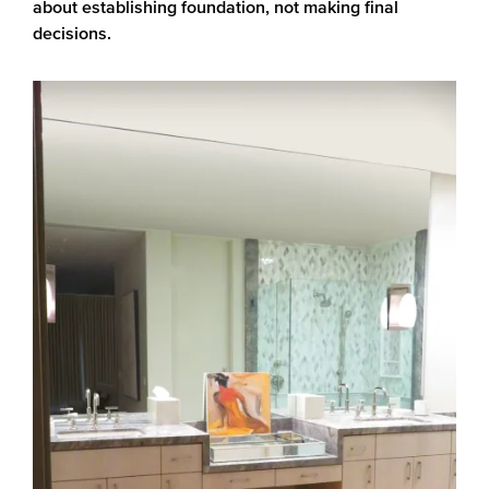
about establishing foundation, not making final
decisions.