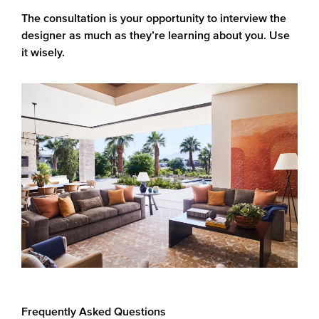
The consultation is your opportunity to interview the
designer as much as they’re learning about you. Use
it wisely.
Frequently Asked Questions