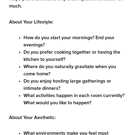
much.
About Your Lifestyle:
How do you start your mornings? End your
evenings?
Do you prefer cooking together or having the
kitchen to yourself?
Where do you naturally gravitate when you
come home?
Do you enjoy hosting large gatherings or
intimate dinners?
What activities happen in each room currently?
What would you like to happen?
About Your Aesthetic:
What environments make you feel most