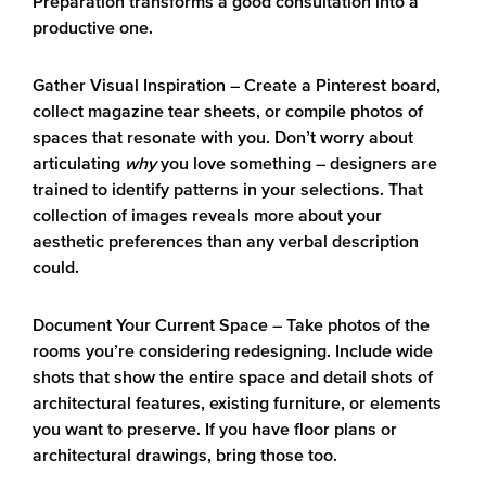
Preparation transforms a good consultation into a
productive one.
Gather Visual Inspiration
– Create a Pinterest board,
collect magazine tear sheets, or compile photos of
spaces that resonate with you. Don’t worry about
articulating
why
you love something – designers are
trained to identify patterns in your selections. That
collection of images reveals more about your
aesthetic preferences than any verbal description
could.
Document Your Current Space
– Take photos of the
rooms you’re considering redesigning. Include wide
shots that show the entire space and detail shots of
architectural features, existing furniture, or elements
you want to preserve. If you have floor plans or
architectural drawings, bring those too.