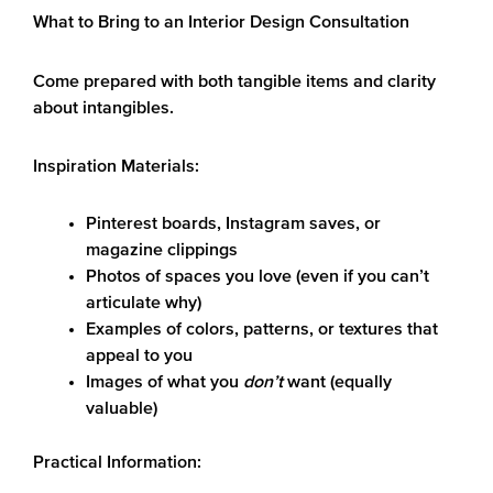
What to Bring to an Interior Design Consultation
Come prepared with both tangible items and clarity
about intangibles.
Inspiration Materials:
Pinterest boards, Instagram saves, or
magazine clippings
Photos of spaces you love (even if you can’t
articulate why)
Examples of colors, patterns, or textures that
appeal to you
Images of what you
don’t
want (equally
valuable)
Practical Information: