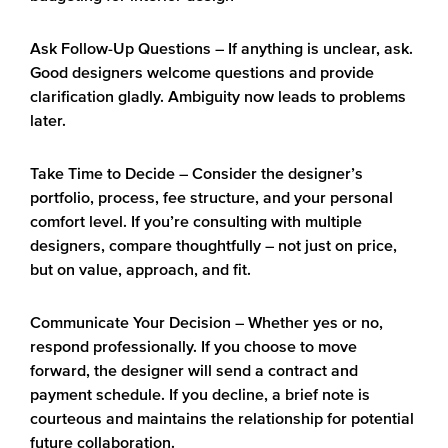
Ask Follow-Up Questions
– If anything is unclear, ask.
Good designers welcome questions and provide
clarification gladly. Ambiguity now leads to problems
later.
Take Time to Decide
– Consider the designer’s
portfolio, process, fee structure, and your personal
comfort level. If you’re consulting with multiple
designers, compare thoughtfully – not just on price,
but on value, approach, and fit.
Communicate Your Decision
– Whether yes or no,
respond professionally. If you choose to move
forward, the designer will send a contract and
payment schedule. If you decline, a brief note is
courteous and maintains the relationship for potential
future collaboration.