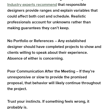
Industry experts recommend
that responsible
designers provide ranges and explain variables that
could affect both cost and schedule. Realistic
professionals account for unknowns rather than
making guarantees they can’t keep.
No Portfolio or References
– Any established
designer should have completed projects to show and
clients willing to speak about their experience.
Absence of either is concerning.
Poor Communication After the Meeting
– If they’re
unresponsive or slow to provide the promised
proposal, that behavior will likely continue throughout
the project.
Trust your instincts. If something feels wrong, it
probably is.