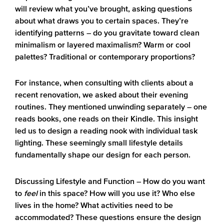
will review what you’ve brought, asking questions
about what draws you to certain spaces. They’re
identifying patterns – do you gravitate toward clean
minimalism or layered maximalism? Warm or cool
palettes? Traditional or contemporary proportions?
For instance, when consulting with clients about a
recent renovation, we asked about their evening
routines. They mentioned unwinding separately – one
reads books, one reads on their Kindle. This insight
led us to design a reading nook with individual task
lighting. These seemingly small lifestyle details
fundamentally shape our design for each person.
Discussing Lifestyle and Function
– How do you want
to
feel
in this space? How will you use it? Who else
lives in the home? What activities need to be
accommodated? These questions ensure the design