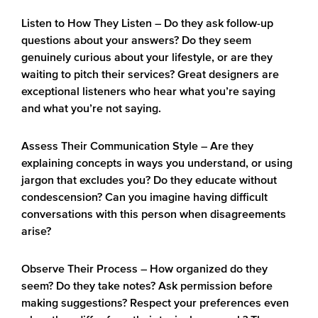
Listen to How They Listen
– Do they ask follow-up
questions about your answers? Do they seem
genuinely curious about your lifestyle, or are they
waiting to pitch their services? Great designers are
exceptional listeners who hear what you’re saying
and what you’re not saying.
Assess Their Communication Style
– Are they
explaining concepts in ways you understand, or using
jargon that excludes you? Do they educate without
condescension? Can you imagine having difficult
conversations with this person when disagreements
arise?
Observe Their Process
– How organized do they
seem? Do they take notes? Ask permission before
making suggestions? Respect your preferences even