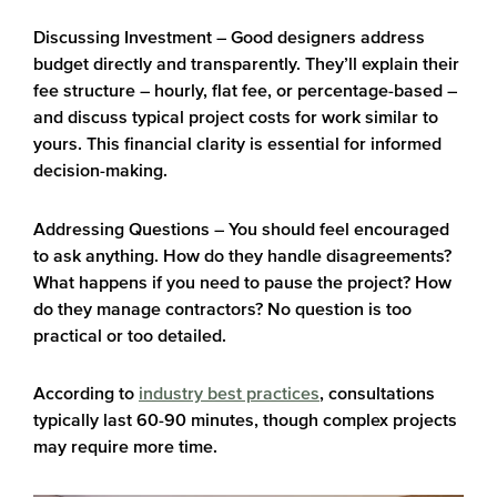
Discussing Investment
– Good designers address
budget directly and transparently. They’ll explain their
fee structure – hourly, flat fee, or percentage-based –
and discuss typical project costs for work similar to
yours. This financial clarity is essential for informed
decision-making.
Addressing Questions
– You should feel encouraged
to ask anything. How do they handle disagreements?
What happens if you need to pause the project? How
do they manage contractors? No question is too
practical or too detailed.
According to
industry best practices
, consultations
typically last 60-90 minutes, though complex projects
may require more time.