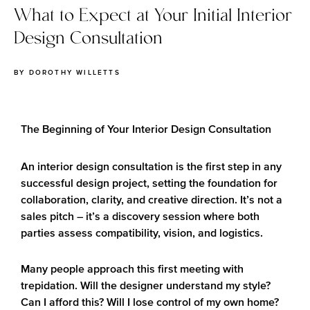
What to Expect at Your Initial Interior
Design Consultation
BY
DOROTHY WILLETTS
The Beginning of Your Interior Design Consultation
An interior design consultation is the first step in any
successful design project, setting the foundation for
collaboration, clarity, and creative direction. It’s not a
sales pitch – it’s a discovery session where both
parties assess compatibility, vision, and logistics.
Many people approach this first meeting with
trepidation. Will the designer understand my style?
Can I afford this? Will I lose control of my own home?