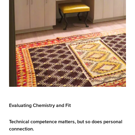
Evaluating Chemistry and Fit
Technical competence matters, but so does personal
connection.