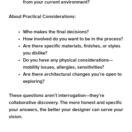
from your current environment?
About Practical Considerations:
Who makes the final decisions?
How involved do you want to be in the process?
Are there specific materials, finishes, or styles
you dislike?
Do you have any physical considerations—
mobility issues, allergies, sensitivities?
Are there architectural changes you’re open to
exploring?
These questions aren’t interrogation—they’re
collaborative discovery. The more honest and specific
your answers, the better your designer can serve your
vision.