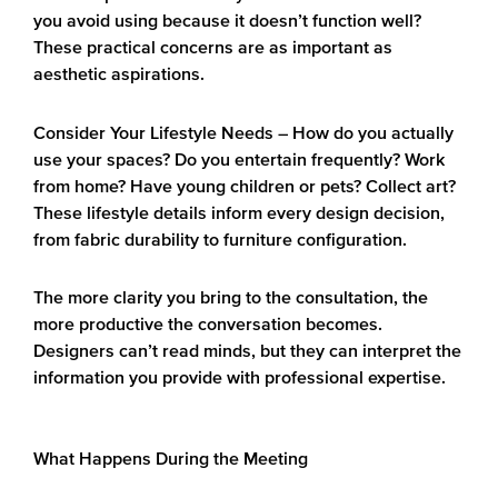
you avoid using because it doesn’t function well?
These practical concerns are as important as
aesthetic aspirations.
Consider Your Lifestyle Needs
– How do you actually
use your spaces? Do you entertain frequently? Work
from home? Have young children or pets? Collect art?
These lifestyle details inform every design decision,
from fabric durability to furniture configuration.
The more clarity you bring to the consultation, the
more productive the conversation becomes.
Designers can’t read minds, but they can interpret the
information you provide with professional expertise.
What Happens During the Meeting