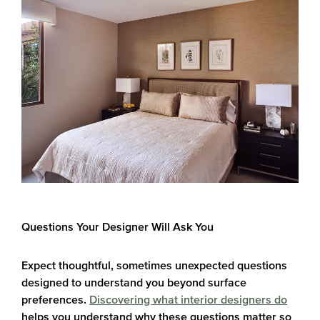
Questions Your Designer Will Ask You
Expect thoughtful, sometimes unexpected questions
designed to understand you beyond surface
preferences.
Discovering what interior designers do
helps you understand why these questions matter so