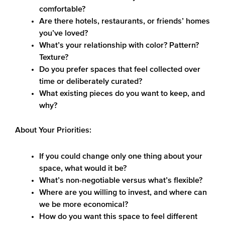
comfortable?
Are there hotels, restaurants, or friends’ homes
you’ve loved?
What’s your relationship with color? Pattern?
Texture?
Do you prefer spaces that feel collected over
time or deliberately curated?
What existing pieces do you want to keep, and
why?
About Your Priorities:
If you could change only one thing about your
space, what would it be?
What’s non-negotiable versus what’s flexible?
Where are you willing to invest, and where can
we be more economical?
How do you want this space to feel different