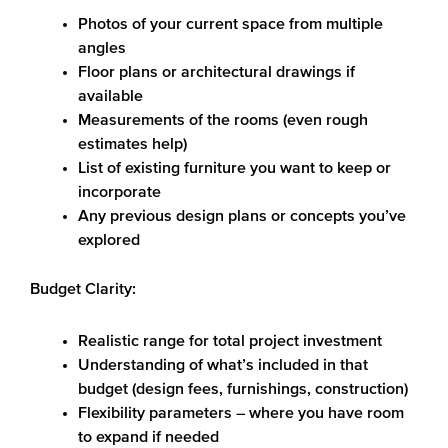
Photos of your current space from multiple
angles
Floor plans or architectural drawings if
available
Measurements of the rooms (even rough
estimates help)
List of existing furniture you want to keep or
incorporate
Any previous design plans or concepts you’ve
explored
Budget Clarity:
Realistic range for total project investment
Understanding of what’s included in that
budget (design fees, furnishings, construction)
Flexibility parameters – where you have room
to expand if needed