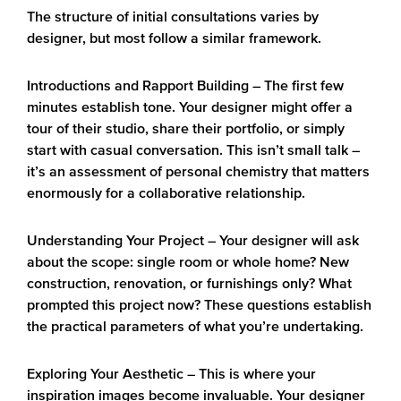
The structure of initial consultations varies by
designer, but most follow a similar framework.
Introductions and Rapport Building
– The first few
minutes establish tone. Your designer might offer a
tour of their studio, share their portfolio, or simply
start with casual conversation. This isn’t small talk –
it’s an assessment of personal chemistry that matters
enormously for a collaborative relationship.
Understanding Your Project
– Your designer will ask
about the scope: single room or whole home? New
construction, renovation, or furnishings only? What
prompted this project now? These questions establish
the practical parameters of what you’re undertaking.
Exploring Your Aesthetic
– This is where your
inspiration images become invaluable. Your designer