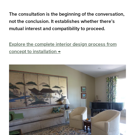
The consultation is the beginning of the conversation,
not the conclusion. It establishes whether there’s
mutual interest and compatibility to proceed.
Explore the complete interior design process from
concept to installation →