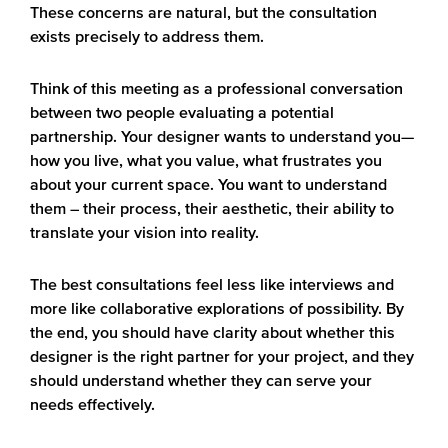
These concerns are natural, but the consultation
exists precisely to address them.
Think of this meeting as a professional conversation
between two people evaluating a potential
partnership. Your designer wants to understand you—
how you live, what you value, what frustrates you
about your current space. You want to understand
them – their process, their aesthetic, their ability to
translate your vision into reality.
The best consultations feel less like interviews and
more like collaborative explorations of possibility. By
the end, you should have clarity about whether this
designer is the right partner for your project, and they
should understand whether they can serve your
needs effectively.