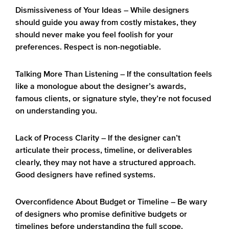
Dismissiveness of Your Ideas
– While designers
should guide you away from costly mistakes, they
should never make you feel foolish for your
preferences. Respect is non-negotiable.
Talking More Than Listening
– If the consultation feels
like a monologue about the designer’s awards,
famous clients, or signature style, they’re not focused
on understanding you.
Lack of Process Clarity
– If the designer can’t
articulate their process, timeline, or deliverables
clearly, they may not have a structured approach.
Good designers have refined systems.
Overconfidence About Budget or Timeline
– Be wary
of designers who promise definitive budgets or
timelines before understanding the full scope.