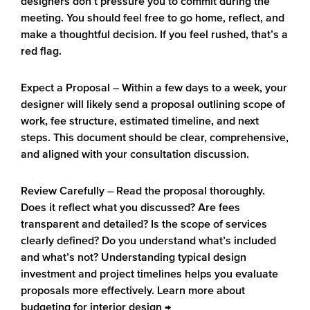
designers don’t pressure you to commit during the
meeting. You should feel free to go home, reflect, and
make a thoughtful decision. If you feel rushed, that’s a
red flag.
Expect a Proposal
– Within a few days to a week, your
designer will likely send a proposal outlining scope of
work, fee structure, estimated timeline, and next
steps. This document should be clear, comprehensive,
and aligned with your consultation discussion.
Review Carefully
– Read the proposal thoroughly.
Does it reflect what you discussed? Are fees
transparent and detailed? Is the scope of services
clearly defined? Do you understand what’s included
and what’s not? Understanding typical design
investment and project timelines helps you evaluate
proposals more effectively. Learn more about
budgeting for interior design →