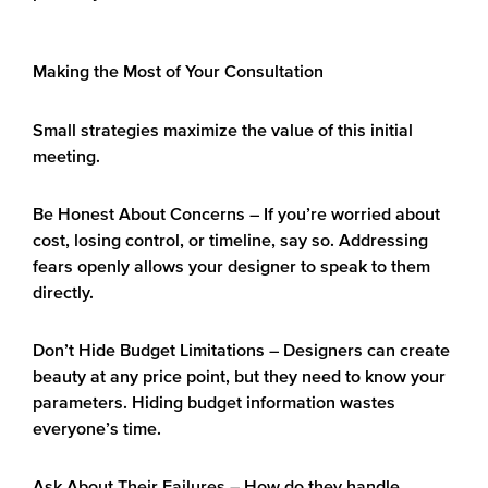
Making the Most of Your Consultation
Small strategies maximize the value of this initial
meeting.
Be Honest About Concerns
– If you’re worried about
cost, losing control, or timeline, say so. Addressing
fears openly allows your designer to speak to them
directly.
Don’t Hide Budget Limitations
– Designers can create
beauty at any price point, but they need to know your
parameters. Hiding budget information wastes
everyone’s time.
Ask About Their Failures