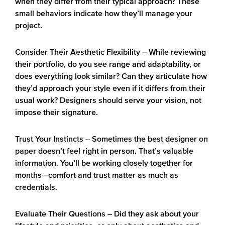
when they differ from their typical approach? These
small behaviors indicate how they’ll manage your
project.
Consider Their Aesthetic Flexibility
– While reviewing
their portfolio, do you see range and adaptability, or
does everything look similar? Can they articulate how
they’d approach your style even if it differs from their
usual work? Designers should serve your vision, not
impose their signature.
Trust Your Instincts
– Sometimes the best designer on
paper doesn’t feel right in person. That’s valuable
information. You’ll be working closely together for
months—comfort and trust matter as much as
credentials.
Evaluate Their Questions
– Did they ask about your