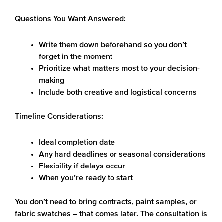
Questions You Want Answered:
Write them down beforehand so you don’t
forget in the moment
Prioritize what matters most to your decision-
making
Include both creative and logistical concerns
Timeline Considerations:
Ideal completion date
Any hard deadlines or seasonal considerations
Flexibility if delays occur
When you’re ready to start
You don’t need to bring contracts, paint samples, or
fabric swatches – that comes later. The consultation is