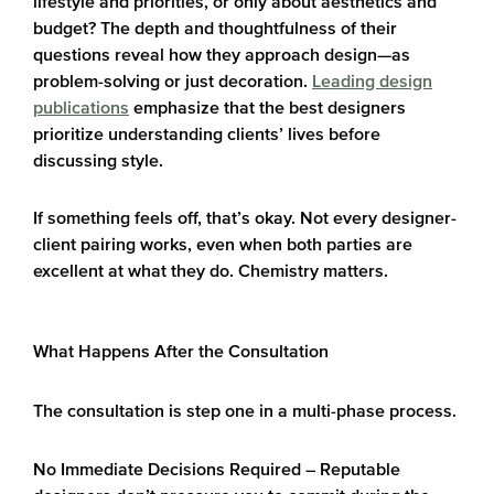
lifestyle and priorities, or only about aesthetics and
budget? The depth and thoughtfulness of their
questions reveal how they approach design—as
problem-solving or just decoration.
Leading design
publications
emphasize that the best designers
prioritize understanding clients’ lives before
discussing style.
If something feels off, that’s okay. Not every designer-
client pairing works, even when both parties are
excellent at what they do. Chemistry matters.
What Happens After the Consultation
The consultation is step one in a multi-phase process.
No Immediate Decisions Required
– Reputable