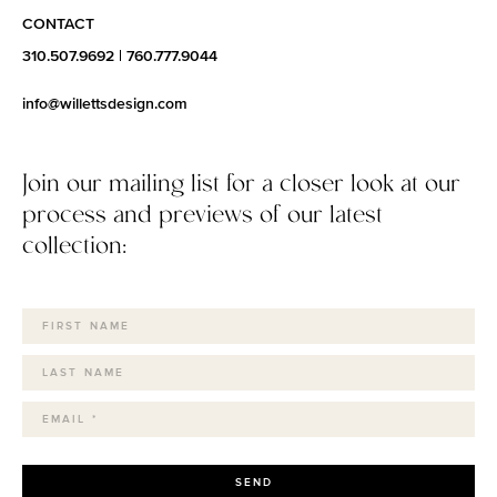
CONTACT
310.507.9692
|
760.777.9044
info@willettsdesign.com
Join our mailing list for a closer look at our
process and previews of our latest
collection:
SEND