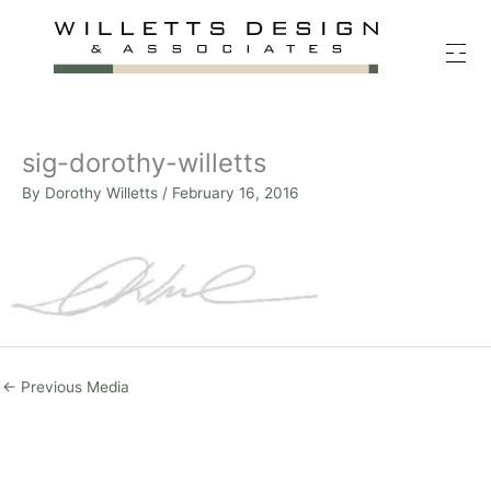
Skip
to
content
sig-dorothy-willetts
By
Dorothy Willetts
/
February 16, 2016
←
Previous Media