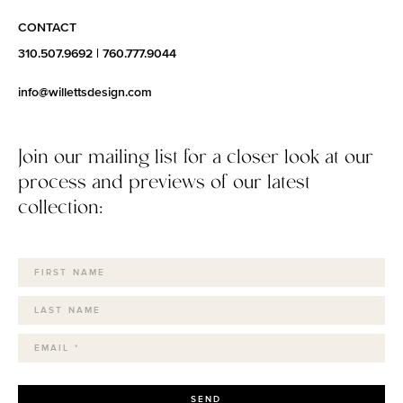
CONTACT
310.507.9692
|
760.777.9044
info@willettsdesign.com
Join our mailing list for a closer look at our
process and previews of our latest
collection:
SEND