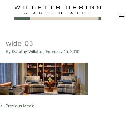
Skip
to
content
wide_05
By
Dorothy Willetts
/
February 15, 2016
←
Previous Media