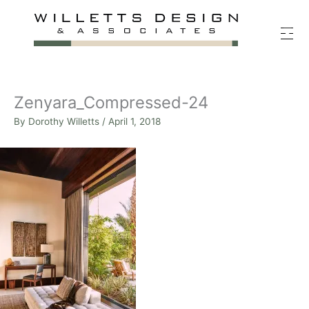
Skip
to
content
Zenyara_Compressed-24
By
Dorothy Willetts
/
April 1, 2018