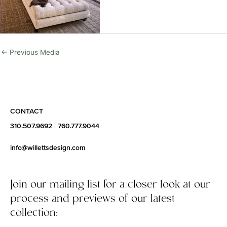
←
Previous Media
CONTACT
310.507.9692
|
760.777.9044
info@willettsdesign.com
Join our mailing list for a closer look at our
process and previews of our latest
collection: