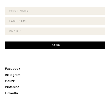
SEND
Facebook
Instagram
Houzz
Pinterest
LinkedIn