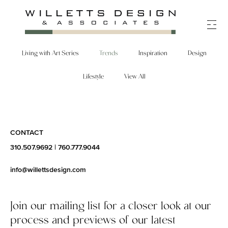
Skip
to
content
Living with Art Series
Trends
Inspiration
Design
Lifestyle
View All
CONTACT
310.507.9692
|
760.777.9044
info@willettsdesign.com
Join our mailing list for a closer look at our
process and previews of our latest