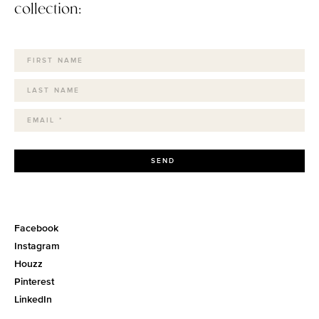
collection:
SEND
Facebook
Instagram
Houzz
Pinterest
LinkedIn