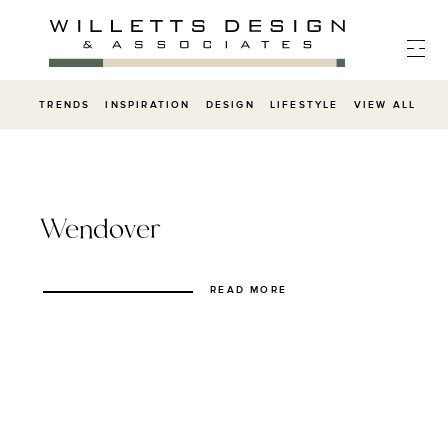
Skip
to
content
TRENDS
INSPIRATION
DESIGN
LIFESTYLE
VIEW ALL
Wendover
READ MORE