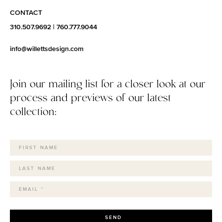
CONTACT
310.507.9692
|
760.777.9044
info@willettsdesign.com
Join our mailing list for a closer look at our
process and previews of our latest
collection:
SEND